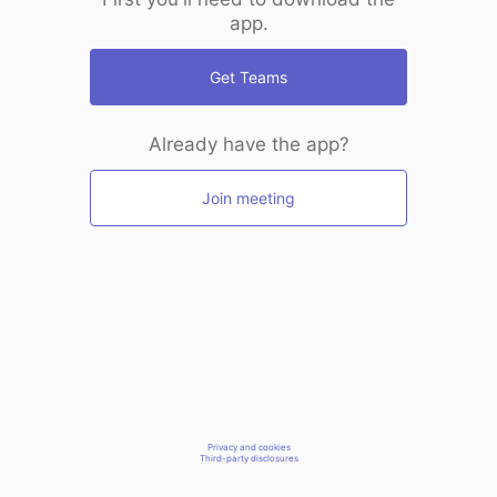
app.
Get Teams
Already have the app?
Join meeting
Privacy and cookies
Third-party disclosures