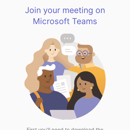
Join your meeting on
Microsoft Teams
First you'll need to download the